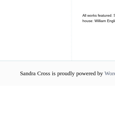
All works featured:
house: William Engl
Sandra Cross is proudly powered by
Wor