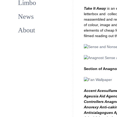
Limbo
Take It Away
is
an 
letterbox and collec
News
reassembled and ret
of colour, image and
About
elements of cheap fo
filmed reading out t
Section of Anagno
Accent Acesulfames
Ageusia Aid Agenc
Controllers Anagn
Anorexy Anti-cakin
Antisialagogues A