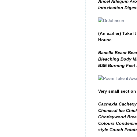
Aricel Arlequin Ar
Intoxication Diges
(An earlier) Take
House
Basella Beast Bec
Bleaching Body Ma
BSE Burning Feet
Very small section
Cachexia Cachexy 
Chemical Ice Chic
Chorleywood Bread
Colours Condemne
style Couch Potat