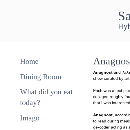
Sa
Hyb
Anagnos
Home
Anagnost
and
Tak
Dining Room
show curated by arti
What did you eat
Each was a text piec
collaged roughly fo
today?
that I was interested
Anagnost,
accordin
Imago
to read during meals
de-coder acting as 